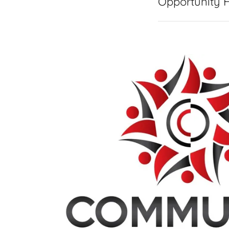
Opportunity 