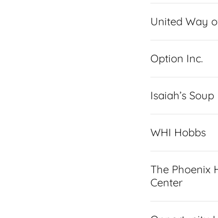
United Way o
Option Inc.
Isaiah’s Soup
WHI Hobbs
The Phoenix H
Center