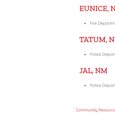
EUNICE, 
Fire Departme
TATUM, 
Police Depar
JAL, NM
Police Depart
Community Resourc