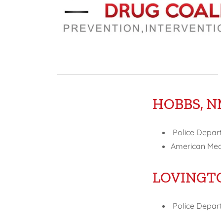
HOBBS, 
Police Depar
American Medi
LOVINGT
Police Depart