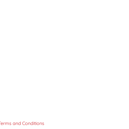
Terms and Conditions