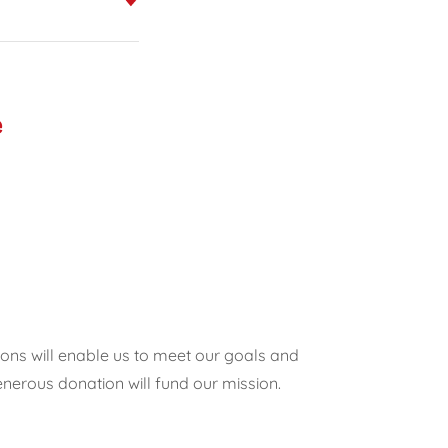
e
ions will enable us to meet our goals and
nerous donation will fund our mission.