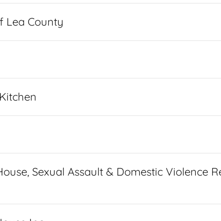
f Lea County
 Kitchen
ouse, Sexual Assault & Domestic Violence R