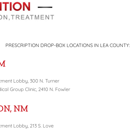
PRESCRIPTION DROP-BOX LOCATIONS IN LEA COUNTY:
NM
tment Lobby, 300 N. Turner
cal Group Clinic, 2410 N. Fowler
ON, NM
ment Lobby, 213 S. Love