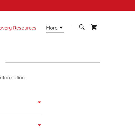
overy Resources
More
information.