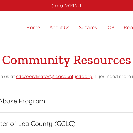
(575) 391-1301
Home
About Us
Services
IOP
Rec
Community Resources
ch us at
cdccoordinator@leacountycdc.org
if you need more 
 Abuse Program
ter of Lea County (GCLC)