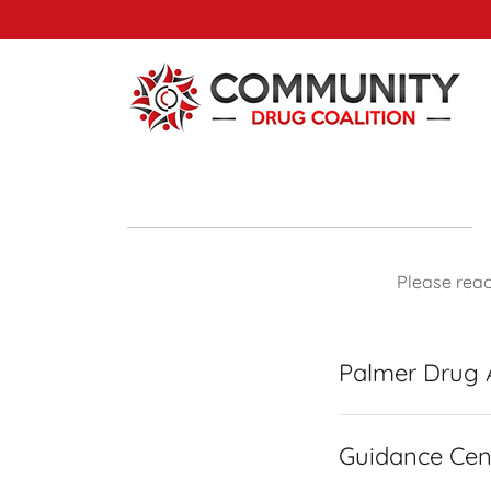
Please rea
Palmer Drug
Guidance Cen