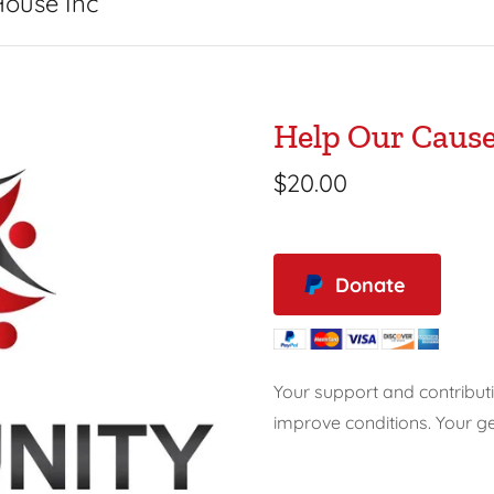
House Inc
Help Our Caus
$20.00
Donate
Your support and contribut
improve conditions. Your ge