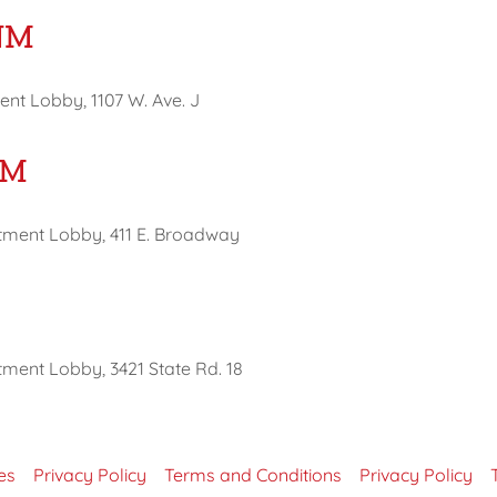
NM
nt Lobby, 1107 W. Ave. J
NM
tment Lobby, 411 E. Broadway
ment Lobby, 3421 State Rd. 18
es
Privacy Policy
Terms and Conditions
Privacy Policy